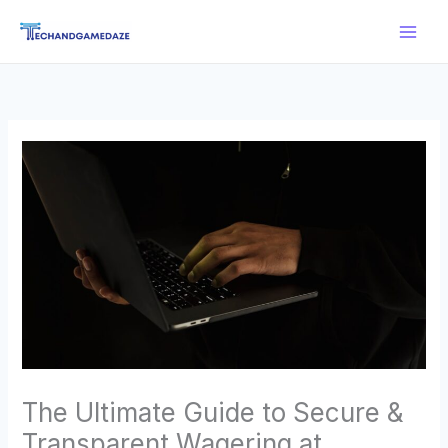
Skip
Main
to
Men
content
The Ultimate Guide to Secure &
Transparent Wagering at