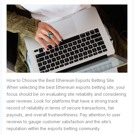
How to Choose the Best Ethereum Esports Betting Site
When selecting the best Ethereum esports betting site, your
focus should be on evaluating site reliability and considering
user reviews. Look for platforms that have a strong track
record of reliability in terms of secure transactions, fair
payouts, and overall trustworthiness. Pay attention to user
reviews to gauge customer satisfaction and the site’s
reputation within the esports betting community.