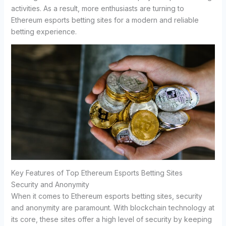
activities. As a result, more enthusiasts are turning to
Ethereum esports betting sites for a modern and reliable
betting experience.
Key Features of Top Ethereum Esports Betting Sites
Security and Anonymity
When it comes to Ethereum esports betting sites, security
and anonymity are paramount. With blockchain technology at
its core, these sites offer a high level of security by keeping