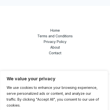
Home
Terms and Conditions
Privacy Policy
About
Contact
We value your privacy
We use cookies to enhance your browsing experience,
© 2026 techandgamedaze.com. Powered by
serve personalized ads or content, and analyze our
techandgamedaze.com.
traffic. By clicking "Accept All", you consent to our use of
1853 Polmador Street
cookies.