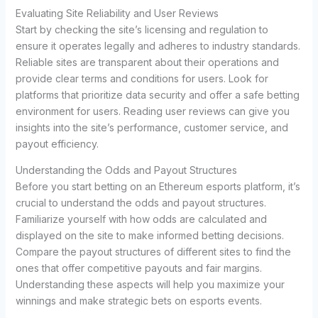
Evaluating Site Reliability and User Reviews
Start by checking the site’s licensing and regulation to
ensure it operates legally and adheres to industry standards.
Reliable sites are transparent about their operations and
provide clear terms and conditions for users. Look for
platforms that prioritize data security and offer a safe betting
environment for users. Reading user reviews can give you
insights into the site’s performance, customer service, and
payout efficiency.
Understanding the Odds and Payout Structures
Before you start betting on an Ethereum esports platform, it’s
crucial to understand the odds and payout structures.
Familiarize yourself with how odds are calculated and
displayed on the site to make informed betting decisions.
Compare the payout structures of different sites to find the
ones that offer competitive payouts and fair margins.
Understanding these aspects will help you maximize your
winnings and make strategic bets on esports events.