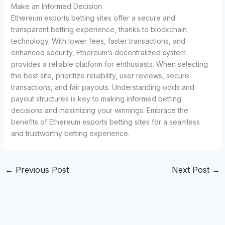
Make an Informed Decision
Ethereum esports betting sites offer a secure and
transparent betting experience, thanks to blockchain
technology. With lower fees, faster transactions, and
enhanced security, Ethereum’s decentralized system
provides a reliable platform for enthusiasts. When selecting
the best site, prioritize reliability, user reviews, secure
transactions, and fair payouts. Understanding odds and
payout structures is key to making informed betting
decisions and maximizing your winnings. Embrace the
benefits of Ethereum esports betting sites for a seamless
and trustworthy betting experience.
←
Previous Post
Next Post
→