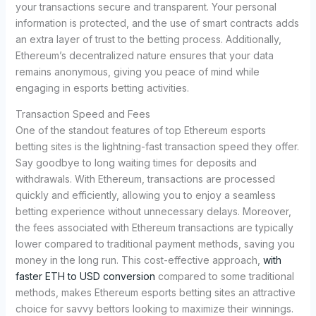
your transactions secure and transparent. Your personal
information is protected, and the use of smart contracts adds
an extra layer of trust to the betting process. Additionally,
Ethereum’s decentralized nature ensures that your data
remains anonymous, giving you peace of mind while
engaging in esports betting activities.
Transaction Speed and Fees
One of the standout features of top Ethereum esports
betting sites is the lightning-fast transaction speed they offer.
Say goodbye to long waiting times for deposits and
withdrawals. With Ethereum, transactions are processed
quickly and efficiently, allowing you to enjoy a seamless
betting experience without unnecessary delays. Moreover,
the fees associated with Ethereum transactions are typically
lower compared to traditional payment methods, saving you
money in the long run. This cost-effective approach,
with
faster ETH to USD conversion
compared to some traditional
methods, makes Ethereum esports betting sites an attractive
choice for savvy bettors looking to maximize their winnings.