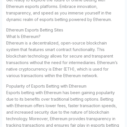
Ethereum esports platforms. Embrace innovation,
transparency, and speed as you immerse yourself in the
dynamic realm of esports betting powered by Ethereum.
Ethereum Esports Betting Sites
What Is Ethereum?
Ethereum is a decentralized, open-source blockchain
system that features smart contract functionality. This
blockchain technology allows for secure and transparent
transactions without the need for intermediaries. Ethereum’s
native cryptocurrency is Ether (ETH), which is used for
various transactions within the Ethereum network.
Popularity of Esports Betting with Ethereum
Esports betting with Ethereum has been gaining popularity
due to its benefits over traditional betting options. Betting
with Ethereum offers lower fees, faster transaction speeds,
and increased security due to the nature of blockchain
technology. Moreover, Ethereum provides transparency in
tracking transactions and ensures fair play in esports betting