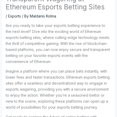
Ethereum Esports Betting Sites
/
Esports
/ By
Maldanis Kolma
Are you ready to take your esports betting experience to
the next level? Dive into the exciting world of Ethereum
esports betting sites, where cutting-edge technology meets
the thrill of competitive gaming. With the rise of blockchain-
based platforms, you can now enjoy secure and transparent
betting on your favorite esports events with the
convenience of Ethereum.
Imagine a platform where you can place bets instantly, with
lower fees and faster transactions. Ethereum esports betting
sites offer a seamless and decentralized way to engage in
esports wagering, providing you with a secure environment
to enjoy the action. Whether you’re a seasoned bettor or
new to the scene, exploring these platforms can open up a
world of possibilities for your esports betting journey.
Get ready to explore the future of online betting with