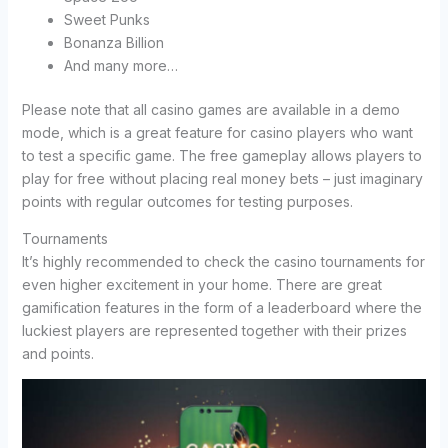
Sweet Punks
Bonanza Billion
And many more…
Please note that all casino games are available in a demo
mode, which is a great feature for casino players who want
to test a specific game. The free gameplay allows players to
play for free without placing real money bets – just imaginary
points with regular outcomes for testing purposes.
Tournaments
It’s highly recommended to check the casino tournaments for
even higher excitement in your home. There are great
gamification features in the form of a leaderboard where the
luckiest players are represented together with their prizes
and points.