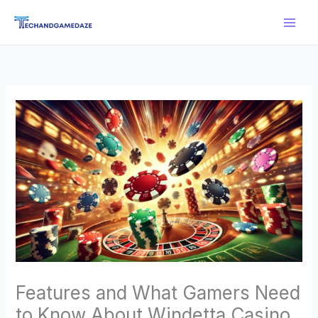
Skip
Main
to
Men
content
Features and What Gamers Need
to Know About Windetta Casino