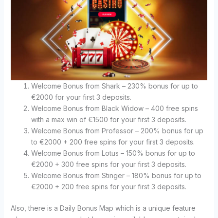
Welcome Bonus from Shark – 230% bonus for up to
€2000 for your first 3 deposits.
Welcome Bonus from Black Widow – 400 free spins
with a max win of €1500 for your first 3 deposits.
Welcome Bonus from Professor – 200% bonus for up
to €2000 + 200 free spins for your first 3 deposits.
Welcome Bonus from Lotus – 150% bonus for up to
€2000 + 300 free spins for your first 3 deposits.
Welcome Bonus from Stinger – 180% bonus for up to
€2000 + 200 free spins for your first 3 deposits.
Also, there is a Daily Bonus Map which is a unique feature