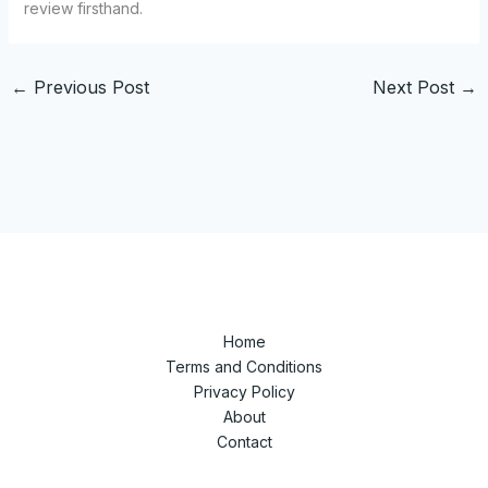
review firsthand.
←
Previous Post
Next Post
→
Home
Terms and Conditions
Privacy Policy
About
Contact