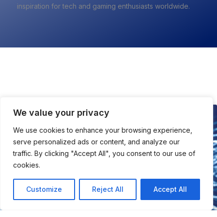
inspiration for tech and gaming enthusiasts worldwide.
All About Tech
We value your privacy
TECH
We use cookies to enhance your browsing experience,
serve personalized ads or content, and analyze our
traffic. By clicking "Accept All", you consent to our use of
cookies.
Customize
Reject All
Accept All