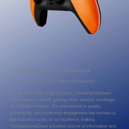
Dive Into the World of TechandGameDaze
Level Up Your Tech and Gaming Experience
We cover a wide range of topics, including hardware
and software content, gaming news, esports coverage,
and industry analysis. Our commitment to quality,
authenticity, and community engagement has earned us
the trust and loyalty of our audience, making
TechandGameDaze a trusted source of information and