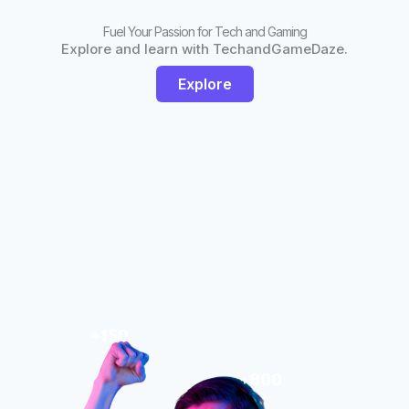
Fuel Your Passion for Tech and Gaming
Explore and learn with TechandGameDaze.
Explore