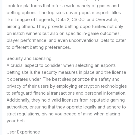
look for platforms that offer a wide variety of games and
betting options. The top sites cover popular esports titles
like League of Legends, Dota 2, CS:GO, and Overwatch,
among others. They provide betting opportunities not only
on match winners but also on specific in-game outcomes,
player performance, and even unconventional bets to cater
to different betting preferences.
Security and Licensing
A crucial aspect to consider when selecting an esports
betting site is the security measures in place and the license
it operates under. The best sites prioritize the safety and
privacy of their users by employing encryption technologies
to safeguard financial transactions and personal information.
Additionally, they hold valid licenses from reputable gaming
authorities, ensuring that they operate legally and adhere to
strict regulations, giving you peace of mind when placing
your bets.
User Experience