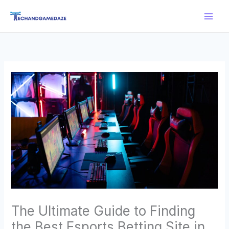
Skip
Main
to
Men
content
The Ultimate Guide to Finding
the Best Esports Betting Site in