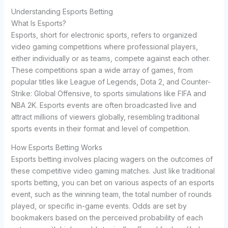
Understanding Esports Betting
What Is Esports?
Esports, short for electronic sports, refers to organized
video gaming competitions where professional players,
either individually or as teams, compete against each other.
These competitions span a wide array of games, from
popular titles like League of Legends, Dota 2, and Counter-
Strike: Global Offensive, to sports simulations like FIFA and
NBA 2K. Esports events are often broadcasted live and
attract millions of viewers globally, resembling traditional
sports events in their format and level of competition.
How Esports Betting Works
Esports betting involves placing wagers on the outcomes of
these competitive video gaming matches. Just like traditional
sports betting, you can bet on various aspects of an esports
event, such as the winning team, the total number of rounds
played, or specific in-game events. Odds are set by
bookmakers based on the perceived probability of each