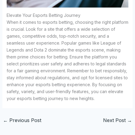
Elevate Your Esports Betting Journey
When it comes to esports betting, choosing the right platform
is crucial. Look for a site that offers a wide selection of
games, competitive odds, top-notch security, and a
seamless user experience. Popular games like League of
Legends and Dota 2 dominate the esports scene, making
them prime choices for betting. Ensure the platform you
select prioritizes user safety and adheres to legal standards
for a fair gaming environment. Remember to bet responsibly,
stay informed about regulations, and opt for licensed sites to
enhance your esports betting experience. By focusing on
safety, variety, and user-friendly features, you can elevate
your esports betting journey to new heights.
←
Previous Post
Next Post
→