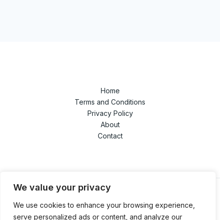
Home
Terms and Conditions
Privacy Policy
About
Contact
We value your privacy
We use cookies to enhance your browsing experience,
© 2026 techandgamedaze.com. Powered by
serve personalized ads or content, and analyze our