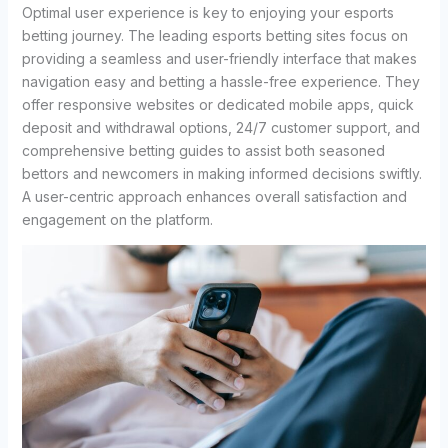
Optimal user experience is key to enjoying your esports
betting journey. The leading esports betting sites focus on
providing a seamless and user-friendly interface that makes
navigation easy and betting a hassle-free experience. They
offer responsive websites or dedicated mobile apps, quick
deposit and withdrawal options, 24/7 customer support, and
comprehensive betting guides to assist both seasoned
bettors and newcomers in making informed decisions swiftly.
A user-centric approach enhances overall satisfaction and
engagement on the platform.