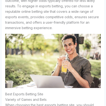
outcome, with higher odds typically offered for less likely
results. To engage in esports betting, you can choose a
reputable online betting site that covers a wide range of
esports events, provides competitive odds, ensures secure
transactions, and offers a user-friendly platform for an
immersive betting experience.
Best Esports Betting Site
Variety of Games and Bets
When choosing the best esports betting site, you should