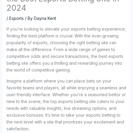
2024
/
Esports
/ By
Dayna Kent
If you’re looking to elevate your esports betting experience,
finding the best platform is crucial. With the ever-growing
popularity of esports, choosing the right betting site can
make all the difference. From a wide range of games to
competitive odds and secure transactions, the best esports
betting site offers you a thrilling and rewarding journey into
the world of competitive gaming.
Imagine a platform where you can place bets on your
favorite teams and players, all while enjoying a seamless and
user-friendly interface. Whether you’re a seasoned bettor or
new to the scene, the top esports betting site caters to your
needs with valuable insights, live streaming options, and
exclusive bonuses. It’s time to take your esports betting to
the next level with a site that prioritizes your excitement and
satisfaction.