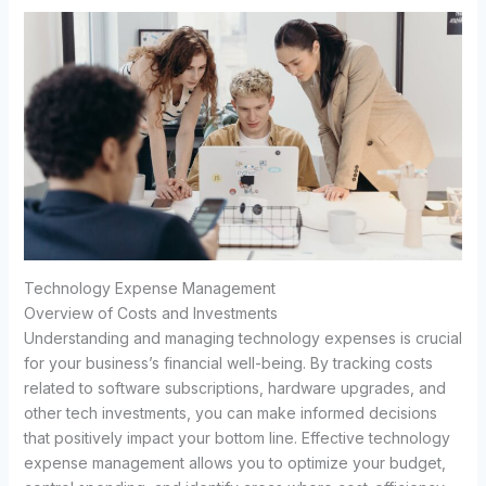
Technology Expense Management
Overview of Costs and Investments
Understanding and managing technology expenses is crucial
for your business’s financial well-being. By tracking costs
related to software subscriptions, hardware upgrades, and
other tech investments, you can make informed decisions
that positively impact your bottom line. Effective technology
expense management allows you to optimize your budget,