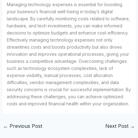
Managing technology expenses is essential for boosting
your business’s financial well-being in today’s digital
landscape. By carefully monitoring costs related to software,
hardware, and tech investments, you can make informed
decisions to optimize budgets and enhance cost-efficiency.
Effectively managing technology expenses not only
streamlines costs and boosts productivity but also drives
innovation and improves operational processes, giving your
business a competitive advantage. Overcoming challenges
such as technology ecosystem complexities, lack of
expense visibility, manual processes, cost allocation
difficulties, vendor management complexities, and data
security concerns is crucial for successful implementation. By
addressing these challenges, you can achieve optimized
costs and improved financial health within your organization.
←
Previous Post
Next Post
→