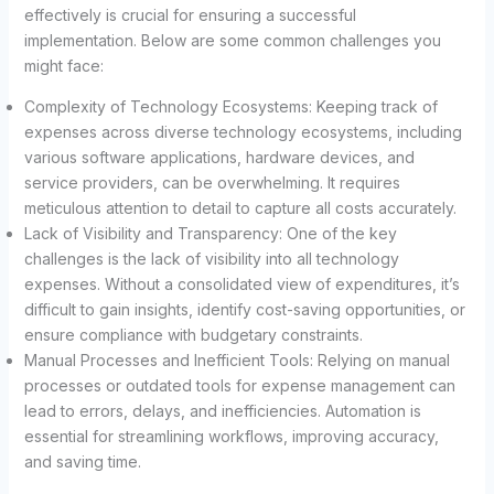
effectively is crucial for ensuring a successful
implementation. Below are some common challenges you
might face:
Complexity of Technology Ecosystems: Keeping track of
expenses across diverse technology ecosystems, including
various software applications, hardware devices, and
service providers, can be overwhelming. It requires
meticulous attention to detail to capture all costs accurately.
Lack of Visibility and Transparency: One of the key
challenges is the lack of visibility into all technology
expenses. Without a consolidated view of expenditures, it’s
difficult to gain insights, identify cost-saving opportunities, or
ensure compliance with budgetary constraints.
Manual Processes and Inefficient Tools: Relying on manual
processes or outdated tools for expense management can
lead to errors, delays, and inefficiencies. Automation is
essential for streamlining workflows, improving accuracy,
and saving time.