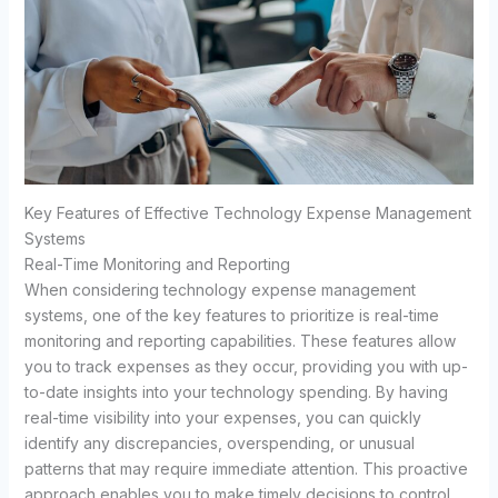
Key Features of Effective Technology Expense Management
Systems
Real-Time Monitoring and Reporting
When considering technology expense management
systems, one of the key features to prioritize is real-time
monitoring and reporting capabilities. These features allow
you to track expenses as they occur, providing you with up-
to-date insights into your technology spending. By having
real-time visibility into your expenses, you can quickly
identify any discrepancies, overspending, or unusual
patterns that may require immediate attention. This proactive
approach enables you to make timely decisions to control