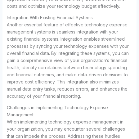
costs and optimize your technology budget effectively.
Integration With Existing Financial Systems
Another essential feature of effective technology expense
management systems is seamless integration with your
existing financial systems. Integration enables streamlined
processes by syncing your technology expenses with your
overall financial data. By integrating these systems, you can
gain a comprehensive view of your organization’s financial
health, identify correlations between technology spending
and financial outcomes, and make data-driven decisions to
improve cost efficiency. This integration also minimizes
manual data entry tasks, reduces errors, and enhances the
accuracy of your financial reporting.
Challenges in Implementing Technology Expense
Management
When implementing technology expense management in
your organization, you may encounter several challenges
that can impede the process. Addressing these hurdles