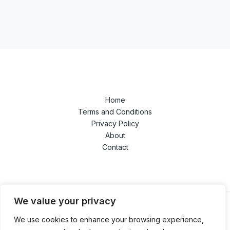
Home
Terms and Conditions
Privacy Policy
About
Contact
We value your privacy
We use cookies to enhance your browsing experience,
© 2026 techandgamedaze.com. Powered by