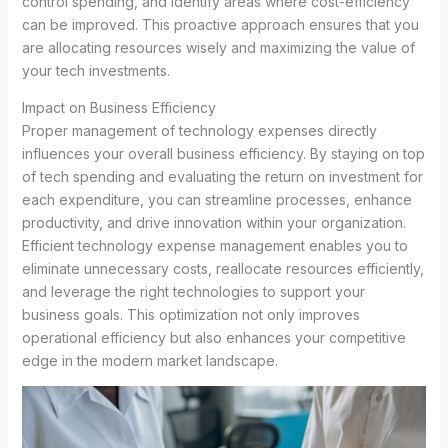
control spending, and identify areas where cost-efficiency
can be improved. This proactive approach ensures that you
are allocating resources wisely and maximizing the value of
your tech investments.
Impact on Business Efficiency
Proper management of technology expenses directly
influences your overall business efficiency. By staying on top
of tech spending and evaluating the return on investment for
each expenditure, you can streamline processes, enhance
productivity, and drive innovation within your organization.
Efficient technology expense management enables you to
eliminate unnecessary costs, reallocate resources efficiently,
and leverage the right technologies to support your
business goals. This optimization not only improves
operational efficiency but also enhances your competitive
edge in the modern market landscape.