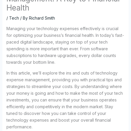
Health
/
Tech
/ By
Richard Smith
Managing your technology expenses effectively is crucial
for optimizing your business’s financial health. In today’s fast-
paced digital landscape, staying on top of your tech
spending is more important than ever. From software
subscriptions to hardware upgrades, every dollar counts
towards your bottom line.
In this article, we’ll explore the ins and outs of technology
expense management, providing you with practical tips and
strategies to streamline your costs. By understanding where
your money is going and how to make the most of your tech
investments, you can ensure that your business operates
efficiently and competitively in the modern market. Stay
tuned to discover how you can take control of your
technology expenses and boost your overall financial
performance.