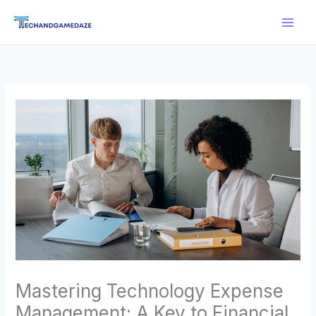
Skip
Main
to
Men
content
Mastering Technology Expense
Management: A Key to Financial