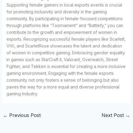
Supporting female gamers in local esports events is crucial
for promoting inclusivity and diversity in the gaming
community. By participating in female-focused competitions
through platforms like “Toornament” and “Battlefy,” you can
contribute to the growth and empowerment of women in
esports. Recognizing successful female players like Scarlett,
ViVi, and ScarletRose showcases the talent and dedication
of women in competitive gaming. Embracing gender equality
in games such as StarCraft II, Valorant, Overwatch, Street
Fighter, and Tekken is essential for creating a more inclusive
gaming environment. Engaging with the female esports
community not only fosters a sense of belonging but also
paves the way for a more equal and diverse professional
gaming industry.
←
Previous Post
Next Post
→