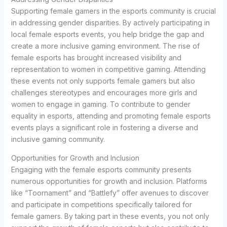
Supporting female gamers in the esports community is crucial
in addressing gender disparities. By actively participating in
local female esports events, you help bridge the gap and
create a more inclusive gaming environment. The rise of
female esports has brought increased visibility and
representation to women in competitive gaming. Attending
these events not only supports female gamers but also
challenges stereotypes and encourages more girls and
women to engage in gaming. To contribute to gender
equality in esports, attending and promoting female esports
events plays a significant role in fostering a diverse and
inclusive gaming community.
Opportunities for Growth and Inclusion
Engaging with the female esports community presents
numerous opportunities for growth and inclusion. Platforms
like “Toornament” and “Battlefy” offer avenues to discover
and participate in competitions specifically tailored for
female gamers. By taking part in these events, you not only