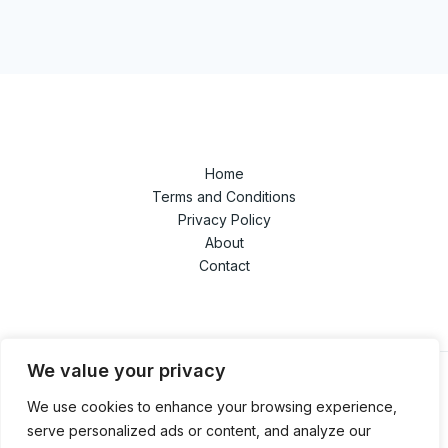
Home
Terms and Conditions
Privacy Policy
About
Contact
We value your privacy
We use cookies to enhance your browsing experience,
© 2026 techandgamedaze.com. Powered by
serve personalized ads or content, and analyze our
techandgamedaze.com.