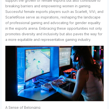
support the growth of female esports but also contribute to
breaking barriers and empowering women in gaming.
Successful female esports players such as Scarlett, ViVi, and
ScarletRose serve as inspirations, reshaping the landscape
of professional gaming and advocating for gender equality
in the esports arena. Embracing these opportunities not only
promotes diversity and inclusivity but also paves the way for
a more equitable and representative gaming industry.
A Sense of Belonging