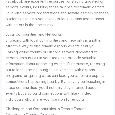
Facebook are excellent resources for staying updated on
esports events, including those tailored for female gamers.
Following esports organizations and female gamers on these
platforms can help you discover local events and connect
with others in the community.
Local Communities and Networks
Engaging with local communities and networks is another
effective way to find female esports events near you.
Joining online forums or Discord servers dedicated to
esports enthusiasts in your area can provide valuable
information about upcoming events. Furthermore, reaching
out to local gaming lounges, universities with esports
programs, or gaming clubs can lead you to female esports
competitions happening nearby. By actively participating in
these communities, you’ll not only stay informed about
events but also build connections with like-minded
individuals who share your passion for esports.
Challenges and Opportunities in Female Esports
Addressing Gender Disparities