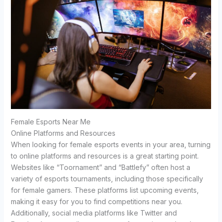
Female Esports Near Me
Online Platforms and Resources
When looking for female esports events in your area, turning
to online platforms and resources is a great starting point.
Websites like “Toornament” and “Battlefy” often host a
variety of esports tournaments, including those specifically
for female gamers. These platforms list upcoming events,
making it easy for you to find competitions near you.
Additionally, social media platforms like Twitter and