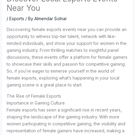
Near You
/
Esports
/ By
Almendar Solnar
Discovering female esports events near you can provide an
opportunity to witness top-tier talent, network with like-
minded individuals, and show your support for women in the
gaming industry. From thrilling matches to insightful panel
discussions, these events offer a platform for female gamers
to showcase their skills and passion for competitive gaming.
So, if you’re eager to immerse yourself in the world of
female esports, exploring what’s happening in your local
gaming scene is a great place to start.
The Rise of Female Esports
Importance in Gaming Culture
Female esports has seen a significant rise in recent years,
shaping the landscape of the gaming industry. With more
women participating in competitive gaming, the visibility and
representation of female gamers have increased, making a