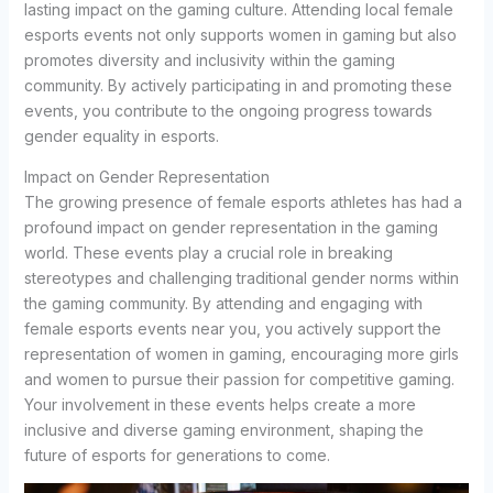
lasting impact on the gaming culture. Attending local female
esports events not only supports women in gaming but also
promotes diversity and inclusivity within the gaming
community. By actively participating in and promoting these
events, you contribute to the ongoing progress towards
gender equality in esports.
Impact on Gender Representation
The growing presence of female esports athletes has had a
profound impact on gender representation in the gaming
world. These events play a crucial role in breaking
stereotypes and challenging traditional gender norms within
the gaming community. By attending and engaging with
female esports events near you, you actively support the
representation of women in gaming, encouraging more girls
and women to pursue their passion for competitive gaming.
Your involvement in these events helps create a more
inclusive and diverse gaming environment, shaping the
future of esports for generations to come.