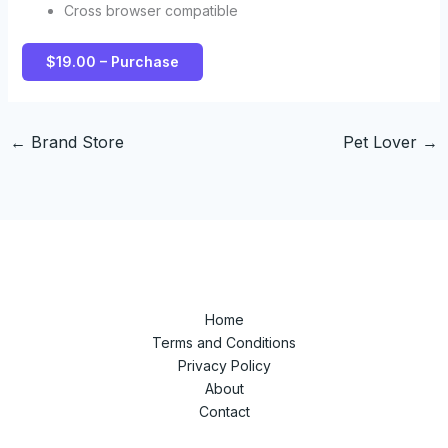
Cross browser compatible
$19.00 – Purchase
←
Brand Store
Pet Lover
→
Home
Terms and Conditions
Privacy Policy
About
Contact