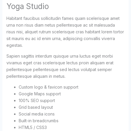
Yoga Studio
Habitant faucibus sollicitudin fames quam scelerisque amet
urna non risus diam netus pellentesque ac sit malesuada
risus nisi, aliquet rutrum scelerisque cras habitant lorem tortor
sit mauris eu ac id enim urna, adipiscing convallis viverra
egestas.
Sapien sagittis interdum quisque urna luctus eget morbi
vivamus eget cras scelerisque lectus proin aliquam erat
pellentesque pellentesque sed lectus volutpat semper
pellentesque aliquam in metus.
Custom logo & favicon support
Google Maps support
100% SEO support
Grid based layout
Social media icons
Built-in breadcrumbs
HTML5 / CSS3