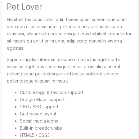
Pet Lover
Habitant faucibus sollicitudin fames quam scelerisque amet
urna non risus diam netus pellentesque ac sit malesuada
risus nisi, aliquet rutrum scelerisque cras habitant lorem tortor
sit mauris eu ac id enim urna, adipiscing convallis viverra
egestas.
Sapien sagittis interdum quisque urna luctus eget morbi
vivamus eget cras scelerisque lectus proin aliquam erat
pellentesque pellentesque sed lectus volutpat semper
pellentesque aliquam in metus.
Custom logo & favicon support
Google Maps support
100% SEO support
Grid based layout
Social media icons
Built-in breadcrumbs
HTML5 / CSS3