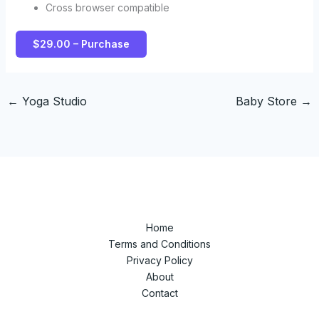
Cross browser compatible
$29.00 – Purchase
←
Yoga Studio
Baby Store
→
Home
Terms and Conditions
Privacy Policy
About
Contact