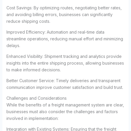
Cost Savings: By optimizing routes, negotiating better rates,
and avoiding billing errors, businesses can significantly
reduce shipping costs.
Improved Efficiency: Automation and real-time data
streamline operations, reducing manual effort and minimizing
delays.
Enhanced Visibility: Shipment tracking and analytics provide
insights into the entire shipping process, allowing businesses
to make informed decisions.
Better Customer Service: Timely deliveries and transparent
communication improve customer satisfaction and build trust.
Challenges and Considerations
While the benefits of a freight management system are clear,
businesses must also consider the challenges and factors
involved in implementation:
Integration with Existing Systems: Ensuring that the freight