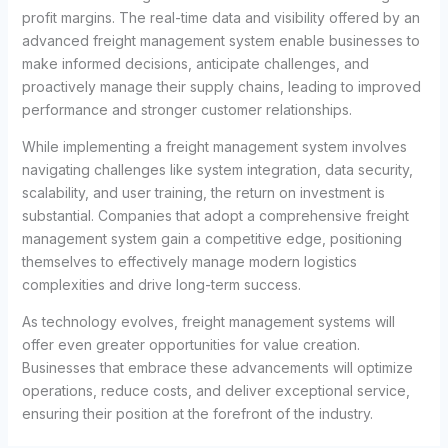
profit margins. The real-time data and visibility offered by an
advanced freight management system enable businesses to
make informed decisions, anticipate challenges, and
proactively manage their supply chains, leading to improved
performance and stronger customer relationships.
While implementing a freight management system involves
navigating challenges like system integration, data security,
scalability, and user training, the return on investment is
substantial. Companies that adopt a comprehensive freight
management system gain a competitive edge, positioning
themselves to effectively manage modern logistics
complexities and drive long-term success.
As technology evolves, freight management systems will
offer even greater opportunities for value creation.
Businesses that embrace these advancements will optimize
operations, reduce costs, and deliver exceptional service,
ensuring their position at the forefront of the industry.