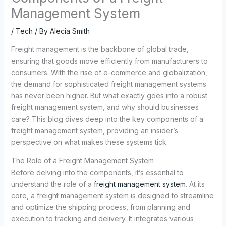
Management System
/
Tech
/ By
Alecia Smith
Freight management is the backbone of global trade,
ensuring that goods move efficiently from manufacturers to
consumers. With the rise of e-commerce and globalization,
the demand for sophisticated freight management systems
has never been higher. But what exactly goes into a robust
freight management system, and why should businesses
care? This blog dives deep into the key components of a
freight management system, providing an insider’s
perspective on what makes these systems tick.
The Role of a Freight Management System
Before delving into the components, it’s essential to
understand the role of a
freight management system
. At its
core, a freight management system is designed to streamline
and optimize the shipping process, from planning and
execution to tracking and delivery. It integrates various