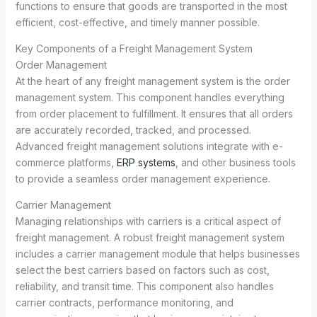
functions to ensure that goods are transported in the most
efficient, cost-effective, and timely manner possible.
Key Components of a Freight Management System
Order Management
At the heart of any freight management system is the order
management system. This component handles everything
from order placement to fulfillment. It ensures that all orders
are accurately recorded, tracked, and processed.
Advanced freight management solutions integrate with e-
commerce platforms,
ERP systems
, and other business tools
to provide a seamless order management experience.
Carrier Management
Managing relationships with carriers is a critical aspect of
freight management. A robust freight management system
includes a carrier management module that helps businesses
select the best carriers based on factors such as cost,
reliability, and transit time. This component also handles
carrier contracts, performance monitoring, and