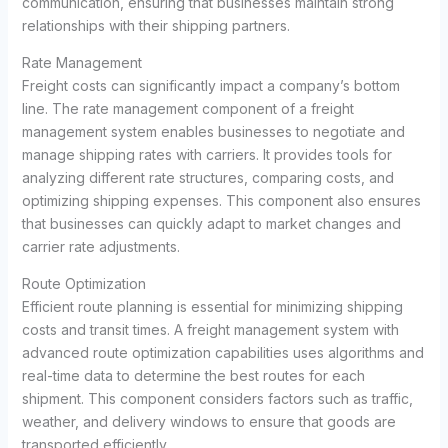
communication, ensuring that businesses maintain strong
relationships with their shipping partners.
Rate Management
Freight costs can significantly impact a company’s bottom
line. The rate management component of a freight
management system enables businesses to negotiate and
manage shipping rates with carriers. It provides tools for
analyzing different rate structures, comparing costs, and
optimizing shipping expenses. This component also ensures
that businesses can quickly adapt to market changes and
carrier rate adjustments.
Route Optimization
Efficient route planning is essential for minimizing shipping
costs and transit times. A freight management system with
advanced route optimization capabilities uses algorithms and
real-time data to determine the best routes for each
shipment. This component considers factors such as traffic,
weather, and delivery windows to ensure that goods are
transported efficiently.