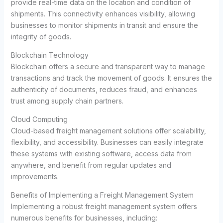
provide real-time data on the location and condition of
shipments. This connectivity enhances visibility, allowing
businesses to monitor shipments in transit and ensure the
integrity of goods.
Blockchain Technology
Blockchain offers a secure and transparent way to manage
transactions and track the movement of goods. It ensures the
authenticity of documents, reduces fraud, and enhances
trust among supply chain partners.
Cloud Computing
Cloud-based freight management solutions offer scalability,
flexibility, and accessibility. Businesses can easily integrate
these systems with existing software, access data from
anywhere, and benefit from regular updates and
improvements.
Benefits of Implementing a Freight Management System
Implementing a robust freight management system offers
numerous benefits for businesses, including: