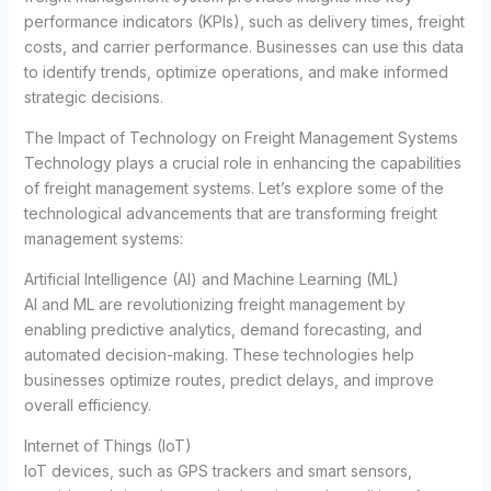
performance indicators (KPIs), such as delivery times, freight
costs, and carrier performance. Businesses can use this data
to identify trends, optimize operations, and make informed
strategic decisions.
The Impact of Technology on Freight Management Systems
Technology plays a crucial role in enhancing the capabilities
of freight management systems. Let’s explore some of the
technological advancements that are transforming freight
management systems:
Artificial Intelligence (AI) and Machine Learning (ML)
AI and ML are revolutionizing freight management by
enabling predictive analytics, demand forecasting, and
automated decision-making. These technologies help
businesses optimize routes, predict delays, and improve
overall efficiency.
Internet of Things (IoT)
IoT devices, such as GPS trackers and smart sensors,