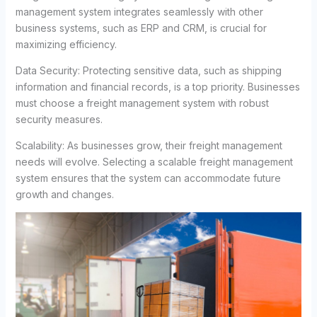
management system integrates seamlessly with other
business systems, such as ERP and CRM, is crucial for
maximizing efficiency.
Data Security: Protecting sensitive data, such as shipping
information and financial records, is a top priority. Businesses
must choose a freight management system with robust
security measures.
Scalability: As businesses grow, their freight management
needs will evolve. Selecting a scalable freight management
system ensures that the system can accommodate future
growth and changes.