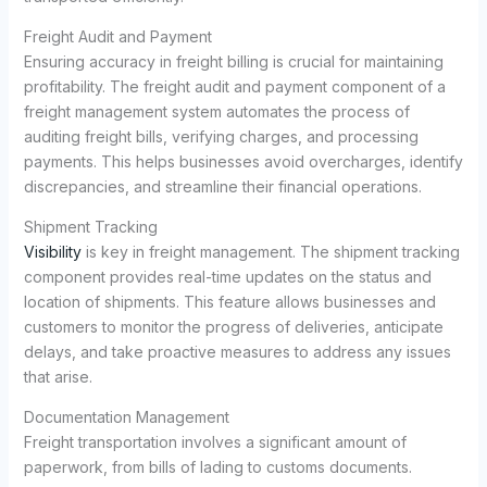
Freight Audit and Payment
Ensuring accuracy in freight billing is crucial for maintaining
profitability. The freight audit and payment component of a
freight management system automates the process of
auditing freight bills, verifying charges, and processing
payments. This helps businesses avoid overcharges, identify
discrepancies, and streamline their financial operations.
Shipment Tracking
Visibility
is key in freight management. The shipment tracking
component provides real-time updates on the status and
location of shipments. This feature allows businesses and
customers to monitor the progress of deliveries, anticipate
delays, and take proactive measures to address any issues
that arise.
Documentation Management
Freight transportation involves a significant amount of
paperwork, from bills of lading to customs documents.