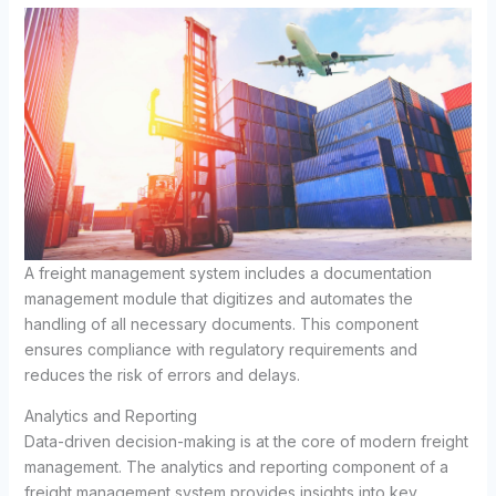
A freight management system includes a documentation
management module that digitizes and automates the
handling of all necessary documents. This component
ensures compliance with regulatory requirements and
reduces the risk of errors and delays.
Analytics and Reporting
Data-driven decision-making is at the core of modern freight
management. The analytics and reporting component of a
freight management system provides insights into key