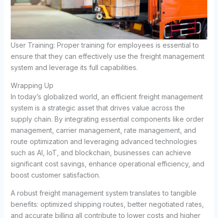
User Training: Proper training for employees is essential to
ensure that they can effectively use the freight management
system and leverage its full capabilities.
Wrapping Up
In today’s globalized world, an efficient freight management
system is a strategic asset that drives value across the
supply chain. By integrating essential components like order
management, carrier management, rate management, and
route optimization and leveraging advanced technologies
such as AI, IoT, and blockchain, businesses can achieve
significant cost savings, enhance operational efficiency, and
boost customer satisfaction.
A robust freight management system translates to tangible
benefits: optimized shipping routes, better negotiated rates,
and accurate billing all contribute to lower costs and higher