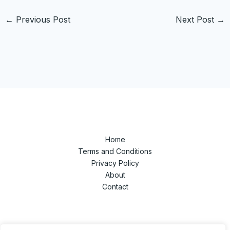
←
Previous Post
Next Post
→
Home
Terms and Conditions
Privacy Policy
About
Contact