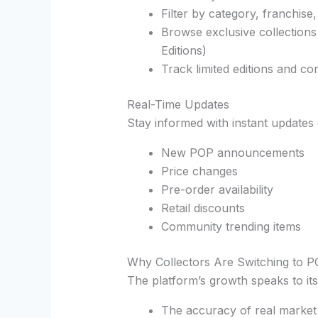
Filter by category, franchise,
Browse exclusive collections
Editions)
Track limited editions and co
Real-Time Updates
Stay informed with instant updates 
New POP announcements
Price changes
Pre-order availability
Retail discounts
Community trending items
Why Collectors Are Switching to P
The platform’s growth speaks to its
The accuracy of real market