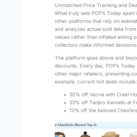
Unmatched Price Tracking and Dea
What truly sets POP’s Today apart i
other platforms that rely on estima
and analyzes actual sold data from 
values rather than inflated asking
collectors make informed decisions
The platform goes above and beyond
discounts. Every day, POP’s Toda
other major retailers, presenting co
example, current hot deals include:
30% off Vecna with Creel Ho
33% off Tanjiro Kamado at 
13% off the beloved Cheshi