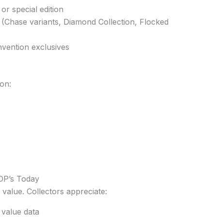
 or special edition
 (Chase variants, Diamond Collection, Flocked
nvention exclusives
on:
OP’s Today
 value. Collectors appreciate:
 value data