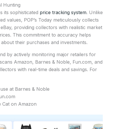
l Hunting
s its sophisticated
price tracking system
. Unlike
ted values, POP’s Today meticulously collects
eBay, providing collectors with realistic market
 prices. This commitment to accuracy helps
 about their purchases and investments.
 by actively monitoring major retailers for
y scans Amazon, Barnes & Noble, Fun.com, and
llectors with real-time deals and savings. For
use at Barnes & Noble
Fun.com
re Cat on Amazon