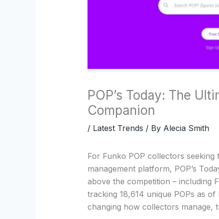
POP’s Today: The Ulti
Companion
/
Latest Trends
/ By
Alecia Smith
For Funko POP collectors seeking 
management platform, POP’s Today
above the competition – including 
tracking 18,614 unique POPs as of
changing how collectors manage, tr