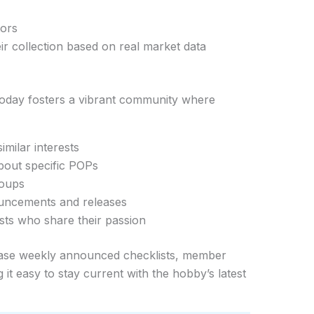
tors
eir collection based on real market data
Today fosters a vibrant community where
imilar interests
bout specific POPs
roups
ouncements and releases
sts who share their passion
ase weekly announced checklists, member
it easy to stay current with the hobby’s latest