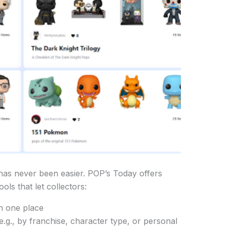
has never been easier. POP’s Today offers
ols that let collectors:
in one place
(e.g., by franchise, character type, or personal