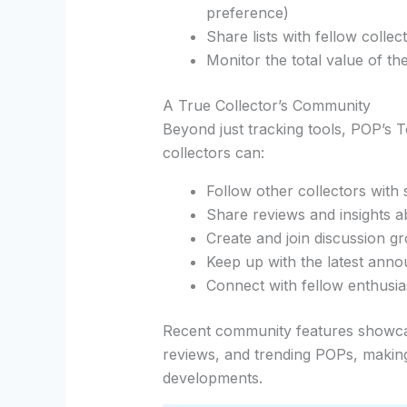
preference)
Share lists with fellow collec
Monitor the total value of th
A True Collector’s Community
Beyond just tracking tools, POP’s 
collectors can:
Follow other collectors with s
Share reviews and insights a
Create and join discussion g
Keep up with the latest ann
Connect with fellow enthusia
Recent community features showc
reviews, and trending POPs, making 
developments.