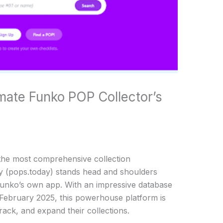
mate Funko POP Collector’s
the most comprehensive collection
 (pops.today) stands head and shoulders
Funko’s own app. With an impressive database
 February 2025, this powerhouse platform is
ack, and expand their collections.