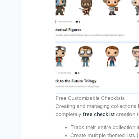
Free Customizable Checklists
Creating and managing collections 
completely
free checklist
creation to
Track their entire collection 
Create multiple themed lists 