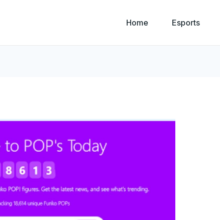
Home
Esports