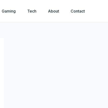
Gaming
Tech
About
Contact