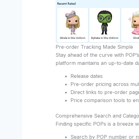
Pre-order Tracking Made Simple
Stay ahead of the curve with POP’s
platform maintains an up-to-date d
Release dates
Pre-order pricing across mult
Direct links to pre-order pag
Price comparison tools to en
Comprehensive Search and Catego
Finding specific POPs is a breeze w
Search by POP number or 