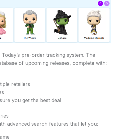
 Today’s pre-order tracking system. The
atabase of upcoming releases, complete with:
iple retailers
es
sure you get the best deal
ries
ith advanced search features that let you:
name