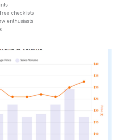
unts
 free checklists
ow enthusiasts
s