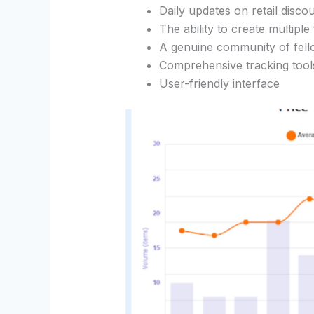
Daily updates on retail disco
The ability to create multiple
A genuine community of fell
Comprehensive tracking tool
User-friendly interface