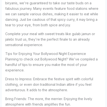
biryanis, we're guaranteed to take our taste buds on a
fabulous journey. Many events feature food stations where
we can sample various dishes, making it easier to eat while
dancing. Just be cautious of that spicy curry, it may bring a
tear to your eye, from both spice and joy.
Complete your meal with sweet treats like gulab jamun or
jalebi: trust us, they're the perfect finale to an already
sensational experience.
Tips for Enjoying Your Bollywood Night Experience
Planning to check out Bollywood Night? We've compiled a
handful of tips to ensure you make the most of your
experience.
Dress to Impress: Embrace the festive spirit with colorful
clothing, or even don traditional Indian attire if you feel
adventurous. It adds to the atmosphere.
Bring Friends: The more, the merrier. Enjoying the lively
atmosphere with friends amplifies the fun.