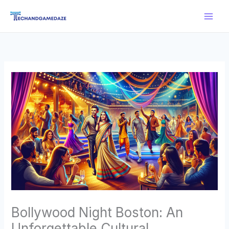
Skip
Main
to
Men
content
Bollywood Night Boston: An
Unforgettable Cultural