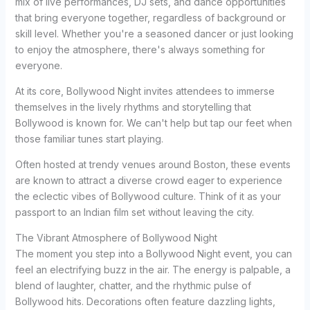
mix of live performances, DJ sets, and dance opportunities
that bring everyone together, regardless of background or
skill level. Whether you're a seasoned dancer or just looking
to enjoy the atmosphere, there's always something for
everyone.
At its core, Bollywood Night invites attendees to immerse
themselves in the lively rhythms and storytelling that
Bollywood is known for. We can't help but tap our feet when
those familiar tunes start playing.
Often hosted at trendy venues around Boston, these events
are known to attract a diverse crowd eager to experience
the eclectic vibes of Bollywood culture. Think of it as your
passport to an Indian film set without leaving the city.
The Vibrant Atmosphere of Bollywood Night
The moment you step into a Bollywood Night event, you can
feel an electrifying buzz in the air. The energy is palpable, a
blend of laughter, chatter, and the rhythmic pulse of
Bollywood hits. Decorations often feature dazzling lights,