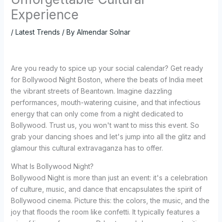
Experience
/
Latest Trends
/ By
Almendar Solnar
Are you ready to spice up your social calendar? Get ready
for Bollywood Night Boston, where the beats of India meet
the vibrant streets of Beantown. Imagine dazzling
performances, mouth-watering cuisine, and that infectious
energy that can only come from a night dedicated to
Bollywood. Trust us, you won't want to miss this event. So
grab your dancing shoes and let's jump into all the glitz and
glamour this cultural extravaganza has to offer.
What Is Bollywood Night?
Bollywood Night is more than just an event: it's a celebration
of culture, music, and dance that encapsulates the spirit of
Bollywood cinema. Picture this: the colors, the music, and the
joy that floods the room like confetti. It typically features a