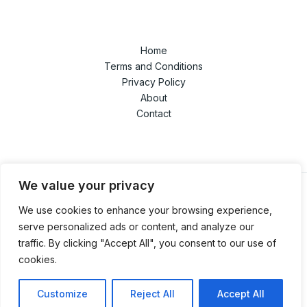
Home
Terms and Conditions
Privacy Policy
About
Contact
We value your privacy
We use cookies to enhance your browsing experience,
© 2026 techandgamedaze.com. Powered by
serve personalized ads or content, and analyze our
techandgamedaze.com.
traffic. By clicking "Accept All", you consent to our use of
1853 Polmador Street
cookies.
Solon, AL 69218
Customize
Reject All
Accept All