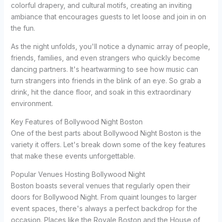
colorful drapery, and cultural motifs, creating an inviting
ambiance that encourages guests to let loose and join in on
the fun.
As the night unfolds, you'll notice a dynamic array of people,
friends, families, and even strangers who quickly become
dancing partners. It's heartwarming to see how music can
turn strangers into friends in the blink of an eye. So grab a
drink, hit the dance floor, and soak in this extraordinary
environment.
Key Features of Bollywood Night Boston
One of the best parts about Bollywood Night Boston is the
variety it offers. Let's break down some of the key features
that make these events unforgettable.
Popular Venues Hosting Bollywood Night
Boston boasts several venues that regularly open their
doors for Bollywood Night. From quaint lounges to larger
event spaces, there's always a perfect backdrop for the
occasion. Places like the Royale Boston and the House of