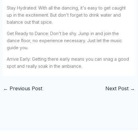
Stay Hydrated: With all the dancing, it's easy to get caught
up in the excitement. But don't forget to drink water and
balance out that spice.
Get Ready to Dance: Don't be shy. Jump in and join the
dance floor, no experience necessary. Just let the music
guide you.
Arrive Early: Getting there early means you can snag a good
spot and really soak in the ambiance.
←
Previous Post
Next Post
→