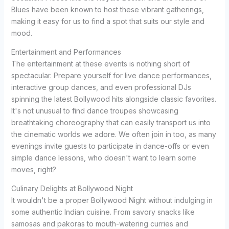
Blues have been known to host these vibrant gatherings,
making it easy for us to find a spot that suits our style and
mood.
Entertainment and Performances
The entertainment at these events is nothing short of
spectacular. Prepare yourself for live dance performances,
interactive group dances, and even professional DJs
spinning the latest Bollywood hits alongside classic favorites.
It's not unusual to find dance troupes showcasing
breathtaking choreography that can easily transport us into
the cinematic worlds we adore. We often join in too, as many
evenings invite guests to participate in dance-offs or even
simple dance lessons, who doesn't want to learn some
moves, right?
Culinary Delights at Bollywood Night
It wouldn't be a proper Bollywood Night without indulging in
some authentic Indian cuisine. From savory snacks like
samosas and pakoras to mouth-watering curries and