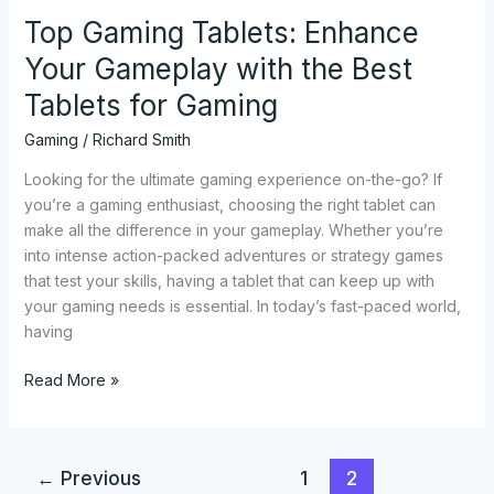
for
Top Gaming Tablets: Enhance
Gaming
Your Gameplay with the Best
Tablets for Gaming
Gaming
/
Richard Smith
Looking for the ultimate gaming experience on-the-go? If
you’re a gaming enthusiast, choosing the right tablet can
make all the difference in your gameplay. Whether you’re
into intense action-packed adventures or strategy games
that test your skills, having a tablet that can keep up with
your gaming needs is essential. In today’s fast-paced world,
having
Read More »
←
Previous
1
2