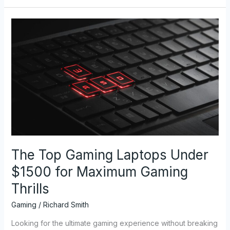
The
Top
Gaming
Laptops
Under
$1500
for
Maximum
Gaming
Thrills
The Top Gaming Laptops Under
$1500 for Maximum Gaming
Thrills
Gaming
/
Richard Smith
Looking for the ultimate gaming experience without breaking