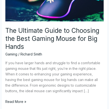
Best
Gaming
Mouse
for
Big
The Ultimate Guide to Choosing
Hands
the Best Gaming Mouse for Big
Hands
Gaming
/
Richard Smith
If you have larger hands and struggle to find a comfortable
gaming mouse that fits just right, you’re in the right place.
When it comes to enhancing your gaming experience,
having the best gaming mouse for big hands can make all
the difference. From ergonomic designs to customizable
buttons, the ideal mouse can significantly impact […]
Read More »