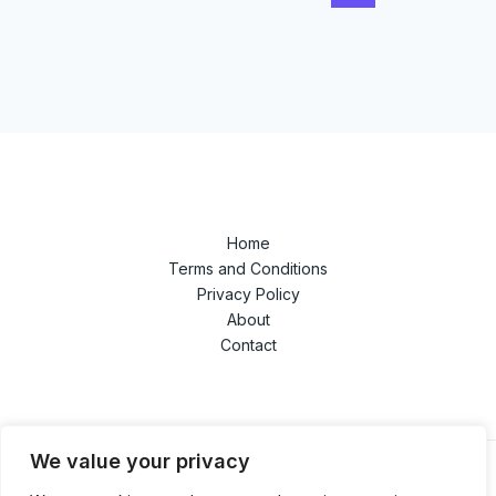
Home
Terms and Conditions
Privacy Policy
About
Contact
We value your privacy