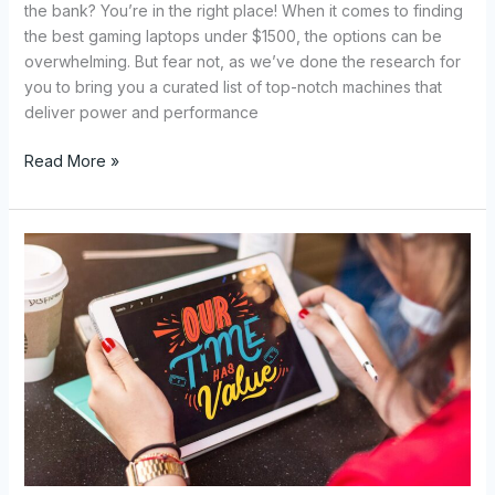
the bank? You’re in the right place! When it comes to finding
the best gaming laptops under $1500, the options can be
overwhelming. But fear not, as we’ve done the research for
you to bring you a curated list of top-notch machines that
deliver power and performance
Read More »
Top
Gaming
Tablets:
Enhance
Your
Gameplay
with
the
Best
Tablets