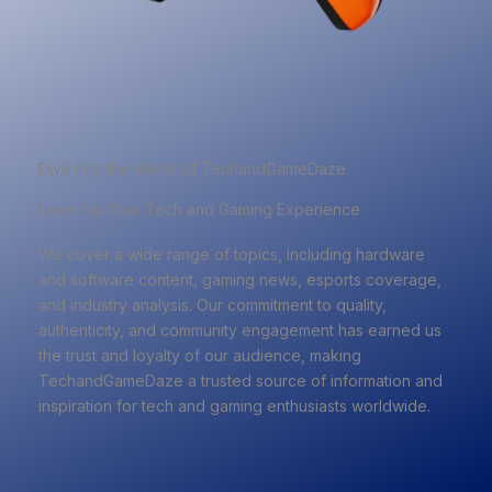
Dive Into the World of TechandGameDaze
Level Up Your Tech and Gaming Experience
We cover a wide range of topics, including hardware
and software content, gaming news, esports coverage,
and industry analysis. Our commitment to quality,
authenticity, and community engagement has earned us
the trust and loyalty of our audience, making
TechandGameDaze a trusted source of information and
inspiration for tech and gaming enthusiasts worldwide.