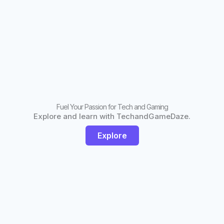
Fuel Your Passion for Tech and Gaming
Explore and learn with TechandGameDaze.
Explore