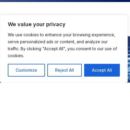
We value your privacy
All About Tech
We use cookies to enhance your browsing experience,
serve personalized ads or content, and analyze our
TECH
traffic. By clicking "Accept All", you consent to our use of
cookies.
Customize
Reject All
Accept All